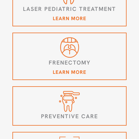
LASER PEDIATRIC TREATMENT
LEARN MORE
FRENECTOMY
LEARN MORE
PREVENTIVE CARE