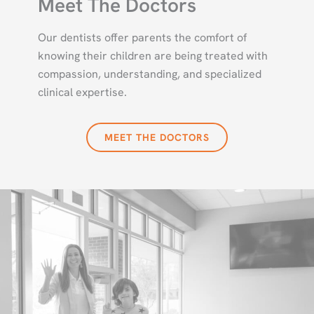
Meet The Doctors
Our dentists offer parents the comfort of
knowing their children are being treated with
compassion, understanding, and specialized
clinical expertise.
MEET THE DOCTORS