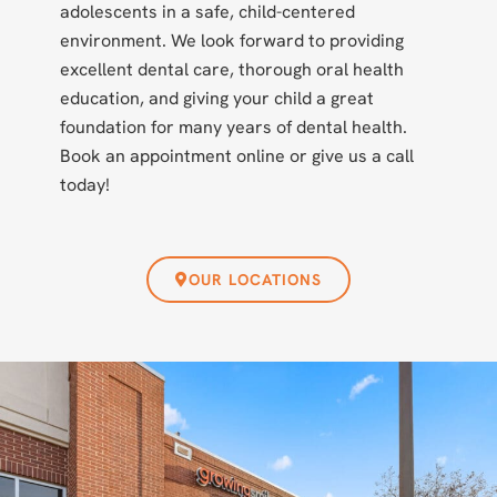
adolescents in a safe, child-centered
environment. We look forward to providing
excellent dental care, thorough oral health
education, and giving your child a great
foundation for many years of dental health.
Book an appointment online or give us a call
today!
OUR LOCATIONS