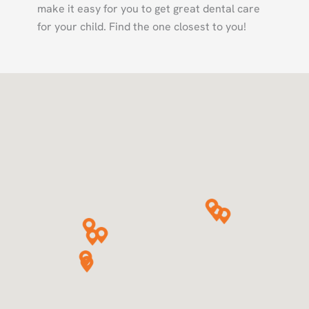
make it easy for you to get great dental care
for your child. Find the one closest to you!