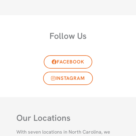
Follow Us
FACEBOOK
INSTAGRAM
Our Locations
With seven locations in North Carolina, we