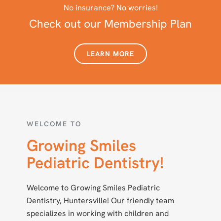
No insurance? No worries!
Check out our Membership Plan
LEARN MORE
WELCOME TO
Growing Smiles
Pediatric Dentistry!
Welcome to Growing Smiles Pediatric
Dentistry, Huntersville! Our friendly team
specializes in working with children and