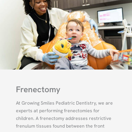
Frenectomy
At Growing Smiles Pediatric Dentistry, we are
experts at performing frenectomies for
children. A frenectomy addresses restrictive
frenulum tissues found between the front