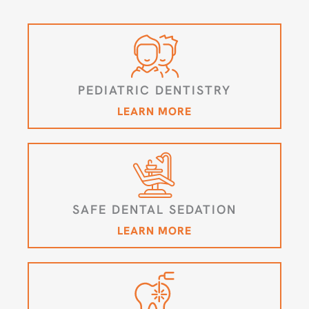
PEDIATRIC DENTISTRY
LEARN MORE
SAFE DENTAL SEDATION
LEARN MORE