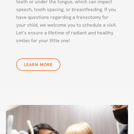
teeth or under the tongue, which can impact
speech, tooth spacing, or breastfeeding. If you
have questions regarding a frenectomy for
your child, we welcome you to schedule a visit.
Let’s ensure a lifetime of radiant and healthy
smiles for your little one!
LEARN MORE