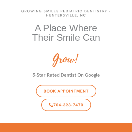
GROWING SMILES PEDIATRIC DENTISTRY –
HUNTERSVILLE, NC
A Place Where
Their Smile Can
Grow!
5-Star Rated Dentist On Google
BOOK APPOINTMENT
704-323-7470