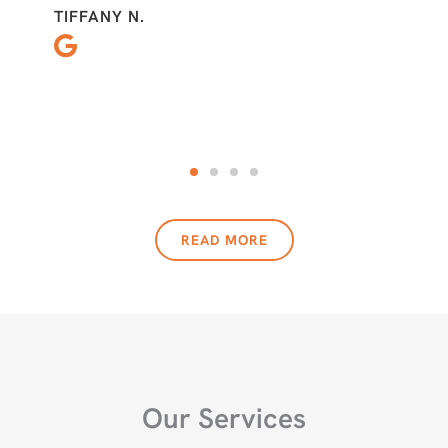
TIFFANY N.
READ MORE
Our Services