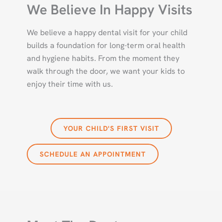
We Believe In Happy Visits
We believe a happy dental visit for your child
builds a foundation for long-term oral health
and hygiene habits. From the moment they
walk through the door, we want your kids to
enjoy their time with us.
YOUR CHILD'S FIRST VISIT
SCHEDULE AN APPOINTMENT
DR. SHAMIK VAKIL