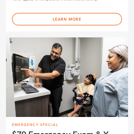
LEARN MORE
EMERGENCY SPECIAL