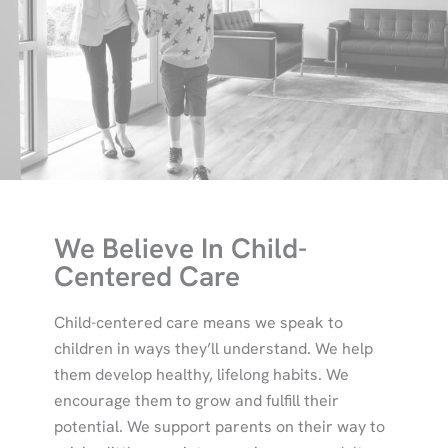
We Believe In Child-
Centered Care
Child-centered care means we speak to
children in ways they’ll understand. We help
them develop healthy, lifelong habits. We
encourage them to grow and fulfill their
potential. We support parents on their way to