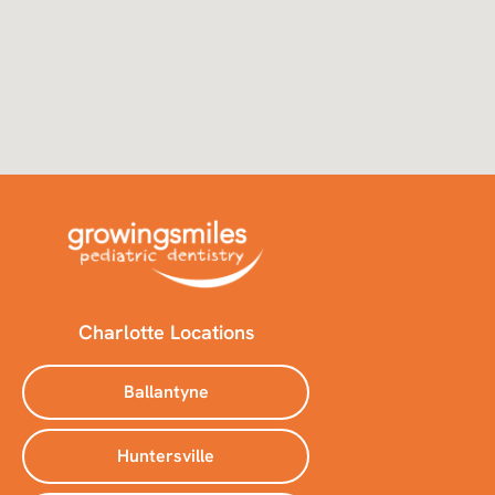
Charlotte Locations
Ballantyne
Huntersville