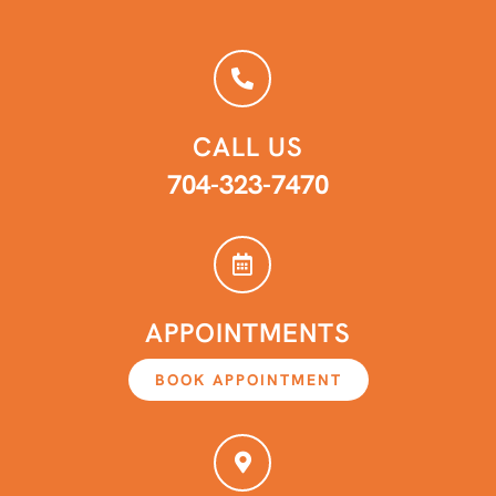
CALL US
704-323-7470
APPOINTMENTS
BOOK APPOINTMENT