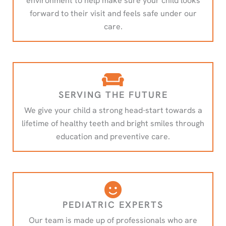
environment to help make sure your child looks
forward to their visit and feels safe under our
care.
SERVING THE FUTURE
We give your child a strong head-start towards a
lifetime of healthy teeth and bright smiles through
education and preventive care.
PEDIATRIC EXPERTS
Our team is made up of professionals who are