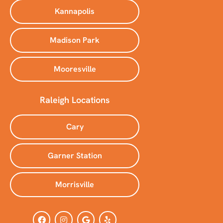
Kannapolis
Madison Park
Mooresville
Raleigh Locations
Cary
Garner Station
Morrisville
F
I
G
Y
a
n
o
e