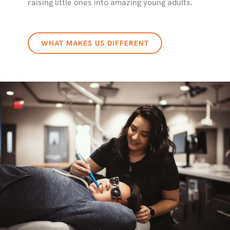
raising little ones into amazing young adults.
WHAT MAKES US DIFFERENT