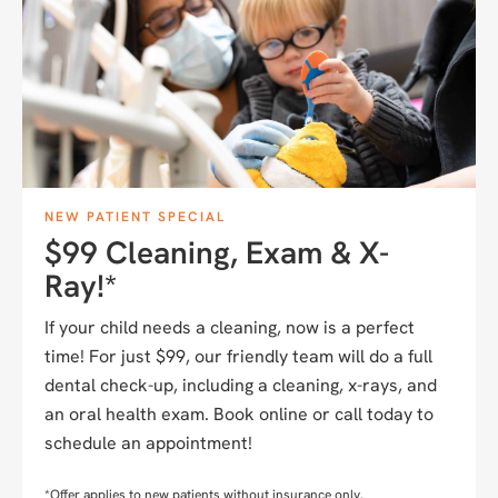
NEW PATIENT SPECIAL
$99 Cleaning, Exam & X-
Ray!*
If your child needs a cleaning, now is a perfect
time! For just $99, our friendly team will do a full
dental check-up, including a cleaning, x-rays, and
an oral health exam. Book online or call today to
schedule an appointment!
*Offer applies to new patients without insurance only.