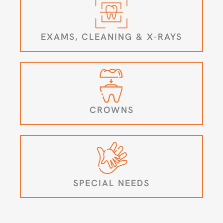
EXAMS, CLEANING & X-RAYS
CROWNS
SPECIAL NEEDS