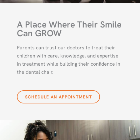
A Place Where Their Smile
Can GROW
Parents can trust our doctors to treat their
children with care, knowledge, and expertise
in treatment while building their confidence in
the dental chair.
SCHEDULE AN APPOINTMENT