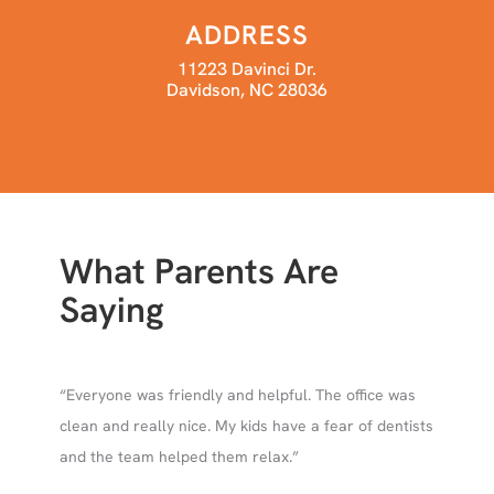
ADDRESS
11223 Davinci Dr.
Davidson, NC 28036
What Parents Are
Saying
 and
“Everyone was friendly and helpful. The office was
ing
clean and really nice. My kids have a fear of dentists
le
and the team helped them relax.”
atric