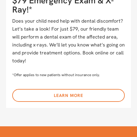
$79 Emergency Exam & X-
Ray!*
Does your child need help with dental discomfort?
Let’s take a look! For just $79, our friendly team
will perform a dental exam of the affected area,
including x-rays. We’ll let you know what’s going on
and provide treatment options. Book online or call
today!
*Offer applies to new patients without insurance only.
LEARN MORE