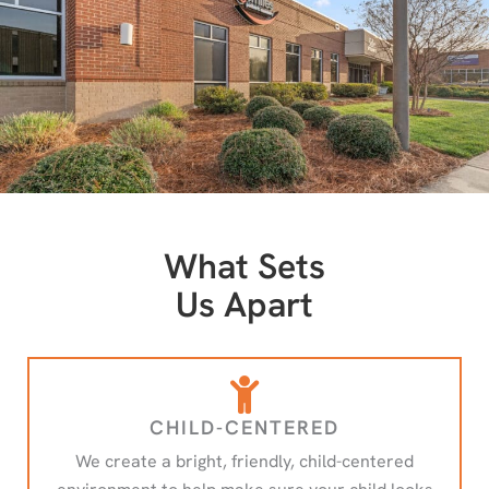
What Sets
Us Apart
CHILD-CENTERED
We create a bright, friendly, child-centered