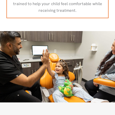
trained to help your child feel comfortable while
receiving treatment.